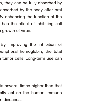
n, they can be fully absorbed by
 absorbed by the body after oral
y enhancing the function of the
s the effect of inhibiting cell
 growth of virus.
y improving the inhibition of
ripheral hemoglobin, the total
on tumor cells. Long-term use can
is several times higher than that
rectly act on the human immune
n diseases.