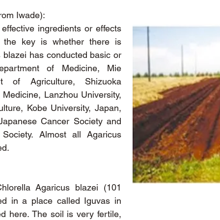
from Iwade):
effective ingredients or effects
d the key is whether there is
s blazei has conducted basic or
Department of Medicine, Mie
t of Agriculture, Shizuoka
 Medicine, Lanzhou University,
lture, Kobe University, Japan,
 Japanese Cancer Society and
Society. Almost all Agaricus
ed.
lorella Agaricus blazei (101
ed in a place called Iguvas in
 here. The soil is very fertile,