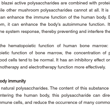
s blazei active polysaccharides are combined with protei
le other mushroom polysaccharides cannot at all. It is
i can enhance the immune function of the human body. B
 it can enhance the body's autoimmune function. It ha
ne system response, thereby preventing and interfere the
the hematopoietic function of human bone marrow: B
tic function of bone marrow, the concentration of pe
ood cells tend to be normal. It has an inhibitory effect 
otherapy and electrotherapy function more effectively.
body immunity
f natural polysaccharides. The content of this substance 
ntering the human body, this polysaccharide can di
 immune cells, and reduce the occurrence of many commo