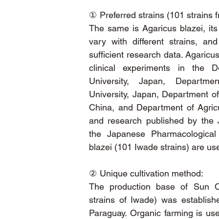
①
Preferred strains (101 strains 
The same is Agaricus blazei, its 
vary with different strains, an
sufficient research data. Agaricu
clinical experiments in the 
University, Japan, Departmen
University, Japan, Department of
China, and Department of Agricu
and research published by the
the Japanese Pharmacological 
blazei (101 Iwade strains) are us
②
Unique cultivation method:
The production base of Sun Ch
strains of Iwade) was establish
Paraguay. Organic farming is used