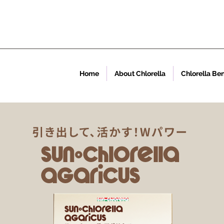
Home
About Chlorella
Chlorella Ben