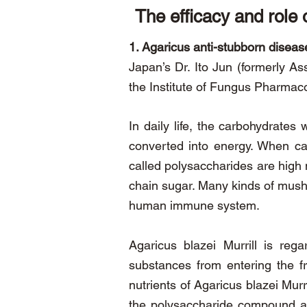
The efficacy and role 
1. Agaricus anti-stubborn diseas
Japan’s Dr. Ito Jun (formerly As
the Institute of Fungus Pharmaco
In daily life, the carbohydrate
converted into energy. When ca
called polysaccharides are high
chain sugar. Many kinds of mushr
human immune system.
Agaricus blazei Murrill is reg
substances from entering the f
nutrients of Agaricus blazei Mur
the polysaccharide compound and 