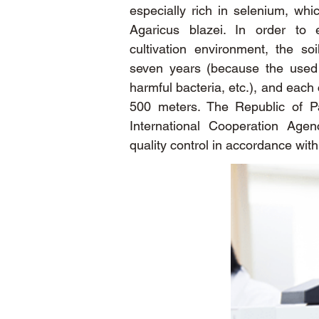
especially rich in selenium, whic
Agaricus blazei. In order to 
cultivation environment, the so
seven years (because the used s
harmful bacteria, etc.), and each 
500 meters. The Republic of P
International Cooperation Agen
quality control in accordance wit