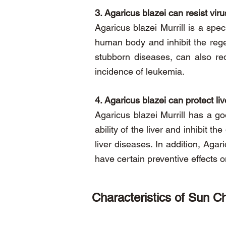
3. Agaricus blazei can resist viru
Agaricus blazei Murrill is a spec
human body and inhibit the rege
stubborn diseases, can also r
incidence of leukemia.
4. Agaricus blazei can protect li
Agaricus blazei Murrill has a go
ability of the liver and inhibit t
liver diseases. In addition, Aga
have certain preventive effects
Characteristics of Sun Ch