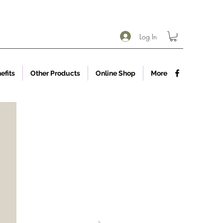
Log In
efits
Other Products
Online Shop
More