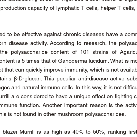
roduction capacity of lymphatic T cells, helper T cells, 
ed to be effective against chronic diseases have a commo
orn disease activity. According to research, the poly
the polysaccharide content of 101 strains of Agaricu
ontent is 5 times that of Ganoderma lucidum. What is mo
t that can quickly improve immunity, which is not availa
ains β-D-glucan. This peculiar anti-disease active su
es and natural immune cells. In this way, it is not diffic
urrill are considered to have a unique effect on fightin
 immune function. Another important reason is the act
 This is not found in other mushroom polysaccharides.
s blazei Murrill is as high as 40% to 50%, ranking fir