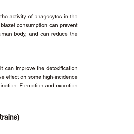
 the activity of phagocytes in the
s blazei consumption can prevent
human body, and can reduce the
It can improve the detoxification
ntive effect on some high-incidence
rination. Formation and excretion
trains)