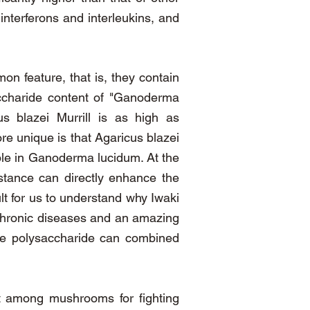
interferons and interleukins, and
n feature, that is, they contain
saccharide content of "Ganoderma
s blazei Murrill is as high as
re unique is that Agaricus blazei
ble in Ganoderma lucidum. At the
bstance can directly enhance the
ult for us to understand why Iwaki
g chronic diseases and an amazing
ive polysaccharide can combined
st among mushrooms for fighting