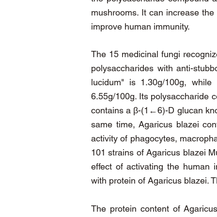
mushrooms. It can increase the p
improve human immunity.
The 15 medicinal fungi recogniz
polysaccharides with anti-stubb
lucidum" is 1.30g/100g, while 
6.55g/100g. Its polysaccharide c
contains a β-(1←6)-D glucan kno
same time, Agaricus blazei cont
activity of phagocytes, macrophag
101 strains of Agaricus blazei M
effect of activating the human
with protein of Agaricus blazei.
The protein content of Agaricu