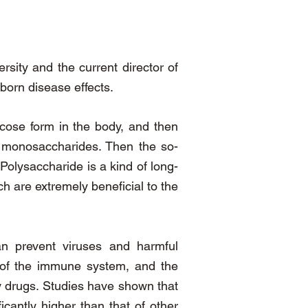
rsity and the current director of
born disease effects.
ucose form in the body, and then
 monosaccharides. Then the so-
olysaccharide is a kind of long-
h are extremely beneficial to the
can prevent viruses and harmful
n of the immune system, and the
py drugs. Studies have shown that
icantly higher than that of other