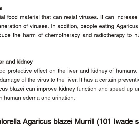
s
ial food material that can resist viruses. It can increase
neration of viruses. In addition, people eating Agaricu
educe the harm of chemotherapy and radiotherapy to 
ver and kidney
od protective effect on the liver and kidney of humans. 
he damage of the virus to the liver. It has a certain preve
ricus blazei can improve kidney function and speed up u
 on human edema and urination.
lorella Agaricus blazei Murrill (101 Iwade s