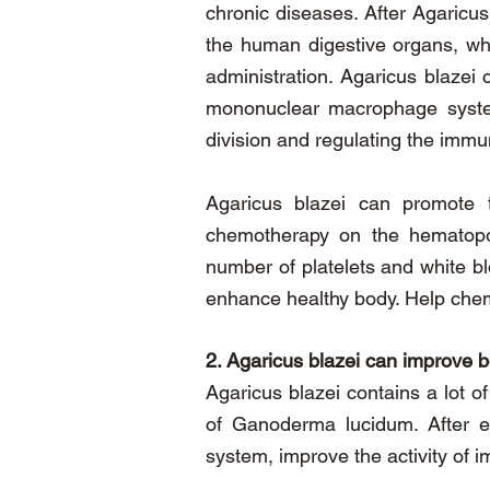
chronic diseases. After Agaricu
the human digestive organs, whi
administration. Agaricus blaze
mononuclear macrophage system,
division and regulating the immu
Agaricus blazei can promote 
chemotherapy on the hematopoie
number of platelets and white bl
enhance
healthy body. Help chem
2. Agaricus blazei can improve 
Agaricus blazei contains a lot o
of Ganoderma lucidum. After e
system, improve the activity of