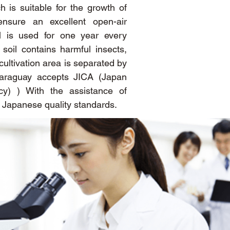
h is suitable for the growth of
ensure an excellent open-air
il is used for one year every
oil contains harmful insects,
cultivation area is separated by
araguay accepts JICA (Japan
cy) ) With the assistance of
h Japanese quality standards.