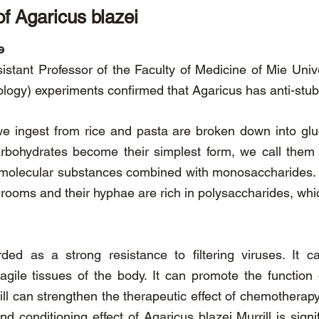
of Agaricus blazei
e
sistant Professor of the Faculty of Medicine of Mie Unive
logy) experiments confirmed that Agaricus has anti-stub
s we ingest from rice and pasta are broken down into gl
rbohydrates become their simplest form, we call them
 molecular substances combined with monosaccharides. P
ooms and their hyphae are rich in polysaccharides, whic
arded as a strong resistance to filtering viruses. It 
ragile tissues of the body. It can promote the functio
rill can strengthen the therapeutic effect of chemothera
conditioning effect of Agaricus blazei Murrill is signif